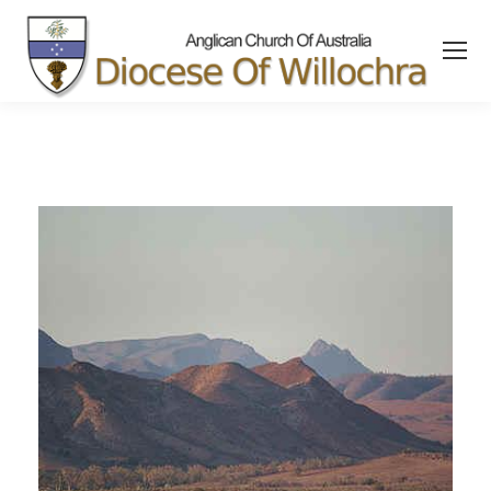
content