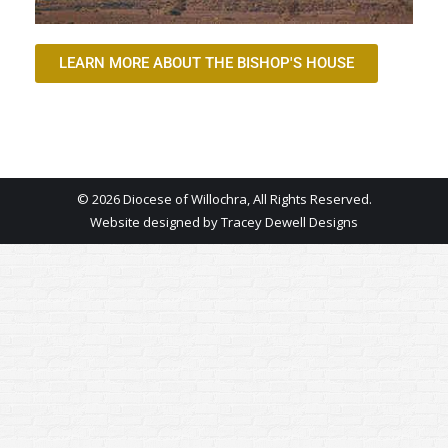
LEARN MORE ABOUT THE BISHOP'S HOUSE
© 2026 Diocese of Willochra, All Rights Reserved.
Website designed by
Tracey Dewell Designs