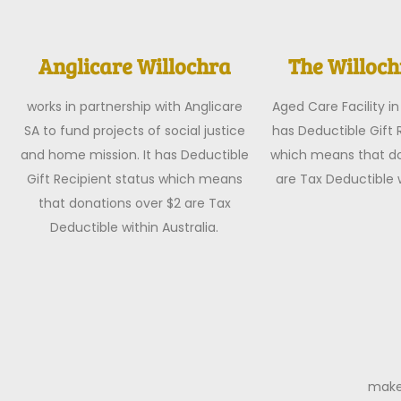
Anglicare Willochra
The Willoc
works in partnership with Anglicare
Aged Care Facility in 
SA to fund projects of social justice
has Deductible Gift 
and home mission. It has Deductible
which means that do
Gift Recipient status which means
are Tax Deductible w
that donations over $2 are Tax
Deductible within Australia.
make 