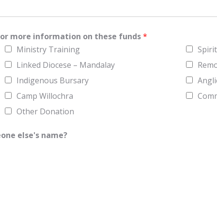
P
r
o
v
i
w for more information on these funds
*
n
c
Ministry Training
Spiri
e
/
Linked Diocese – Mandalay
Remo
R
e
Indigenous Bursary
Angli
g
i
Camp Willochra
Commu
o
n
Other Donation
eone else's name?