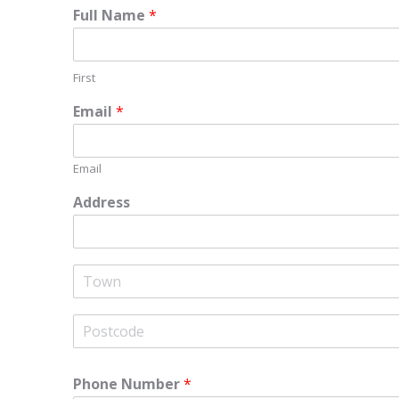
Full Name
*
First
Email
*
Email
Address
A
d
d
r
C
e
i
s
t
s
y
L
P
i
o
Phone Number
*
n
s