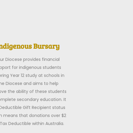
ndigenous Bursary
ur Diocese provides financial
pport for indigenous students
ring Year 12 study at schools in
he Diocese and aims to help
ve the ability of these students
omplete secondary education. It
Deductible Gift Recipient status
h means that donations over $2
Tax Deductible within Australia.