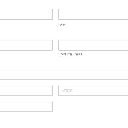
Last
Confirm Email
S
t
a
t
e
/