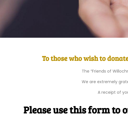
To those who wish to donate 
The “Friends of Willoch
We are extremely grate
A receipt of y
Please use this form to 