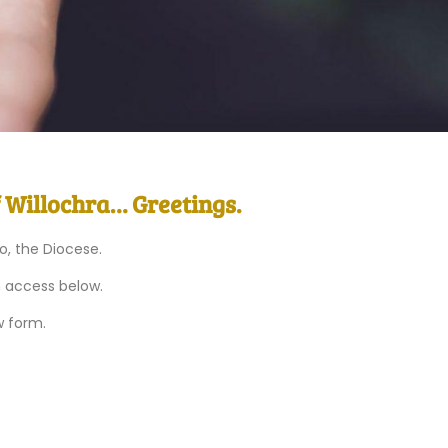
f Willochra… Greetings.
to, the Diocese.
n access below.
w form.