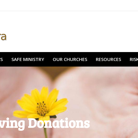
& NEWS
SAFE MINISTRY
OUR CHURCHES
RESOURCES
WS
SAFE MINISTRY
OUR CHURCHES
RESOURCES
RI
ving Donations