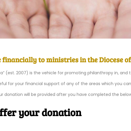
financially to ministries in the Diocese o
ra” (est. 2007) is the vehicle for promoting philanthropy in, and 
ful for your financial support of any of the areas which you ca
our donation will be provided after you have completed the belo
offer your donation