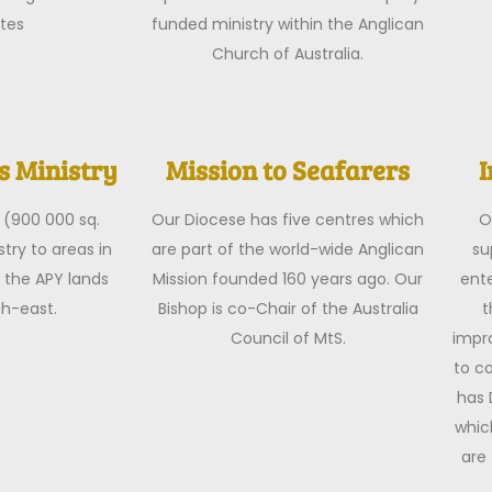
tes
funded ministry within the Anglican
Church of Australia.
 Ministry
Mission to Seafarers
I
 (900 000 sq.
Our Diocese has five centres which
O
try to areas in
are part of the world-wide Anglican
su
 the APY lands
Mission founded 160 years ago. Our
ente
th-east.
Bishop is co-Chair of the Australia
t
Council of MtS.
impro
to c
has 
whic
are 