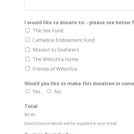
e
t
1
a
l
C
o
I would like to donate to: - please see belo
d
The See Fund
e
Cathedral Endowment Fund
Mission to Seafarers
The Willochra Home
Friends of Willochra
Would you like to make this donation in som
Yes
No
Total
$0.00
Direct Deposit details will be supplied in your email