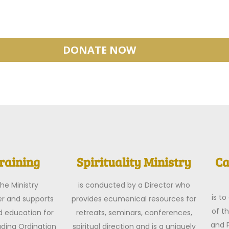
DONATE NOW
raining
Spirituality Ministry
Ca
he Ministry
is conducted by a Director who
is t
r and supports
provides ecumenical resources for
of t
d education for
retreats, seminars, conferences,
and P
luding Ordination
spiritual direction and is a uniquely