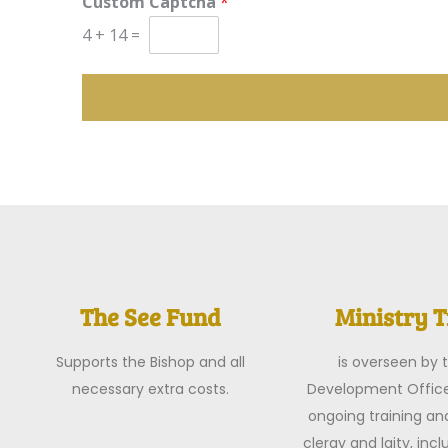
Custom Captcha
*
4
+
14
=
The See Fund
Ministry T
Supports the Bishop and all
is overseen by t
necessary extra costs.
Development Office
ongoing training an
clergy and laity, inc