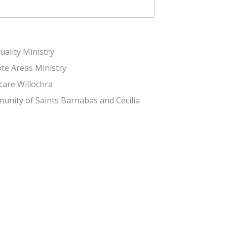
tuality Ministry
te Areas Ministry
care Willochra
nity of Saints Barnabas and Cecilia