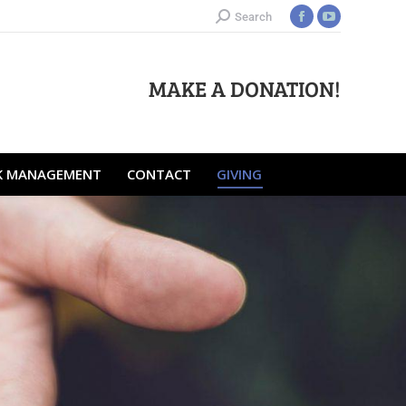
Search
RISK MANAGEMENT
CONTACT
GIVING
MAKE A DONATION!
SK MANAGEMENT
CONTACT
GIVING