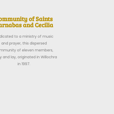
ommunity of Saints
arnabas and Cecilia
dicated to a ministry of music
and prayer, this dispersed
mmunity of eleven members,
y and lay, originated in Willochra
in 1997.