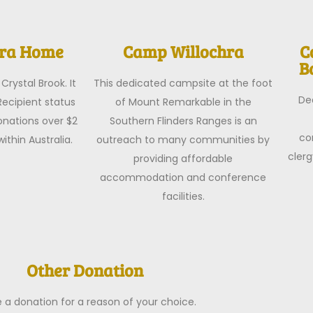
hra Home
Camp Willochra
C
B
Crystal Brook. It
This dedicated campsite at the foot
De
Recipient status
of Mount Remarkable in the
nations over $2
Southern Flinders Ranges is an
co
ithin Australia.
outreach to many communities by
clerg
providing affordable
accommodation and conference
facilities.
Other Donation
a donation for a reason of your choice.