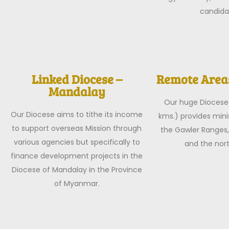
candida
Linked Diocese –
Remote Areas
Mandalay
Our huge Diocese
Our Diocese aims to tithe its income
kms.) provides minis
to support overseas Mission through
the Gawler Ranges,
various agencies but specifically to
and the nor
finance development projects in the
Diocese of Mandalay in the Province
of Myanmar.