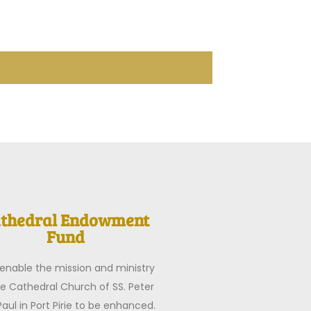
thedral Endowment
Fund
o enable the mission and ministry
he Cathedral Church of SS. Peter
aul in Port Pirie to be enhanced.