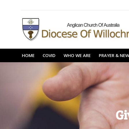
content
HOME
COVID
WHO WE ARE
PRAYER 
HOME
COVID
WHO WE ARE
PRAYER & NE
Gi