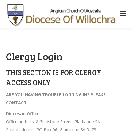
content
Clergy Login
THIS SECTION IS FOR CLERGY
ACCESS ONLY
ARE YOU HAVING TROUBLE LOGGING IN? PLEASE
CONTACT
Diocesan Office
Office address: 8 Gladstone Street, Gladstone SA
Postal address: PO Box 96, Gladstone SA 5473