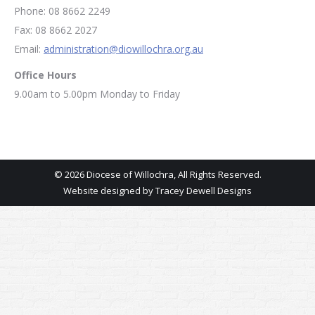
Phone: 08 8662 2249
Fax: 08 8662 2027
Email:
administration@diowillochra.org.au
Office Hours
9.00am to 5.00pm Monday to Friday
© 2026 Diocese of Willochra, All Rights Reserved.
Website designed by
Tracey Dewell Designs