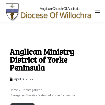
content
Anglican Ministry
District of Yorke
Peninsula
April 6, 2022
Home
Uncategorized
You are here:
Anglican Ministry District of Yorke Peninsula