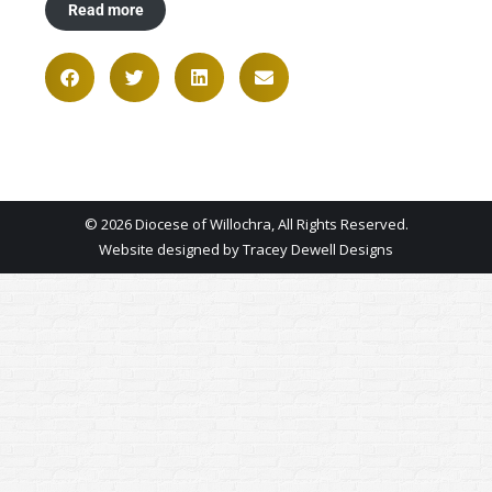
Read more
© 2026 Diocese of Willochra, All Rights Reserved.
Website designed by
Tracey Dewell Designs