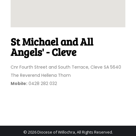
St Michael and All
Angels' - Cleve
Cnr Fourth Street and South Terrace, Cleve SA 5640
The Reverend Hellena Thom
Mobile:
0428 282 032
© 2026 Diocese of Willochra, All Rights Reserved.