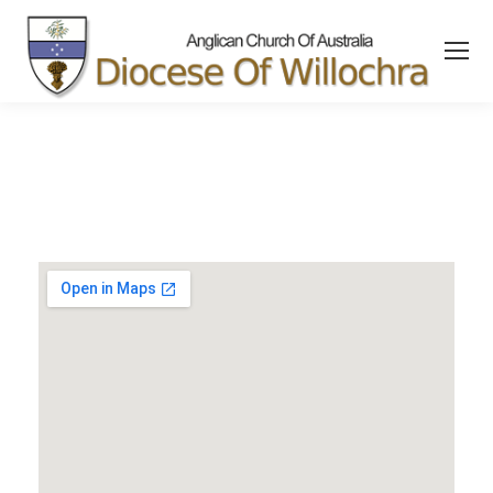
content