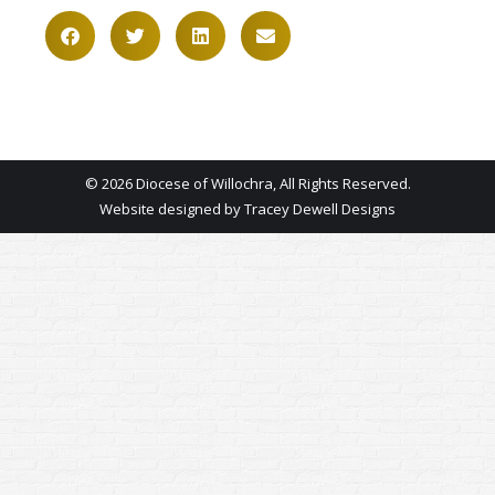
© 2026 Diocese of Willochra, All Rights Reserved.
Website designed by
Tracey Dewell Designs