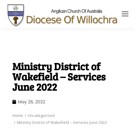
content
Ministry District of
Wakefield – Services
June 2022
May 26, 2022
Home
Uncategorized
You are here:
Ministry District of Wakefield – Services June 2022