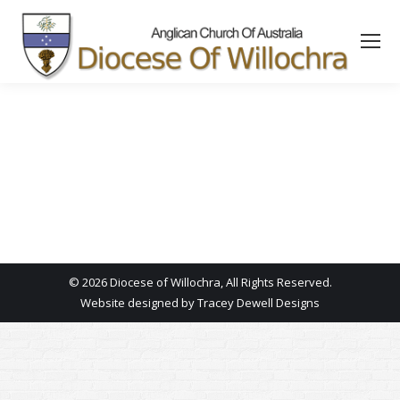
content
© 2026 Diocese of Willochra, All Rights Reserved.
Website designed by
Tracey Dewell Designs