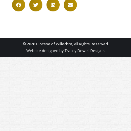
© 2026 Diocese of Willochra, All Rights Reserved.
Website designed by
Tracey Dewell Designs