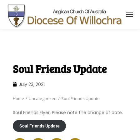
content
Soul Friends Update
July 23, 2021
Home
Uncategorized
Soul Friends Update
You are here:
Soul Friends Flyer, Please note the change of date.
Soul Friends Update