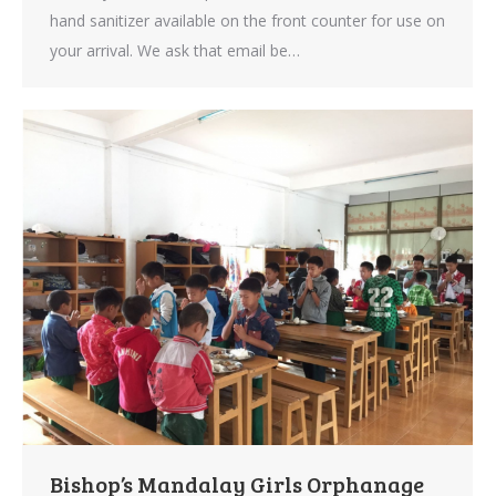
hand sanitizer available on the front counter for use on
your arrival. We ask that email be…
Bishop’s Mandalay Girls Orphanage