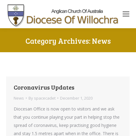
content
Category Archives:
News
You are here:
Coronavirus Updates
News
By
spacecadet
December 1, 2020
Diocesan Office is now open to visitors and we ask
that you continue playing your part in helping stop the
spread of coronavirus, keep practising good hygiene
and stay 1.5 metres apart when in the office. There is